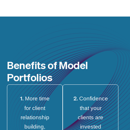
Benefits of Model
Portfolios
More time
Confidence
1.
2.
for client
that your
relationship
clients are
building,
invested