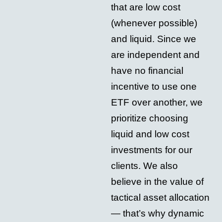
that are low cost
(whenever possible)
and liquid. Since we
are independent and
have no financial
incentive to use one
ETF over another, we
prioritize choosing
liquid and low cost
investments for our
clients. We also
believe in the value of
tactical asset allocation
— that’s why dynamic