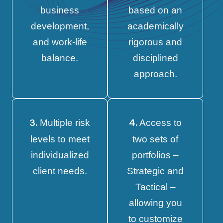
business
based on an
development,
academically
and work-life
rigorous and
balance.
disciplined
approach.
Multiple risk
Access to
3.
4.
levels to meet
two sets of
individualized
portfolios –
client needs.
Strategic and
Tactical –
allowing you
to customize