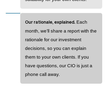
Each
Our rationale, explained.
month, we’ll share a report with the
rationale for our investment
decisions, so you can explain
them to your own clients. If you
have questions, our CIO is just a
phone call away.