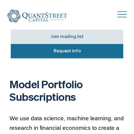
Join mailing list
Request info
Model Portfolio
Subscriptions
We use data science, machine learning, and
research in financial economics to create a