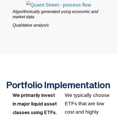
Algorithmically generated using economic and
market data
Qualitative analysis
Portfolio Implementation
We typically choose
We primarily invest
ETFs that are low
in major liquid asset
cost and highly
classes using ETFs.