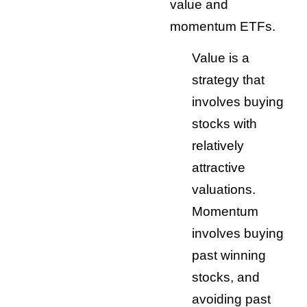
value and
momentum ETFs.
Value is a
strategy that
involves buying
stocks with
relatively
attractive
valuations.
Momentum
involves buying
past winning
stocks, and
avoiding past