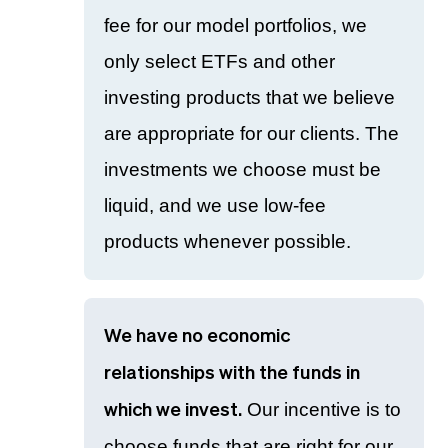
fee for our model portfolios, we
only select ETFs and other
investing products that we believe
are appropriate for our clients. The
investments we choose must be
liquid, and we use low-fee
products whenever possible.
We have no economic
relationships with the funds in
Our incentive is to
which we invest.
choose funds that are right for our