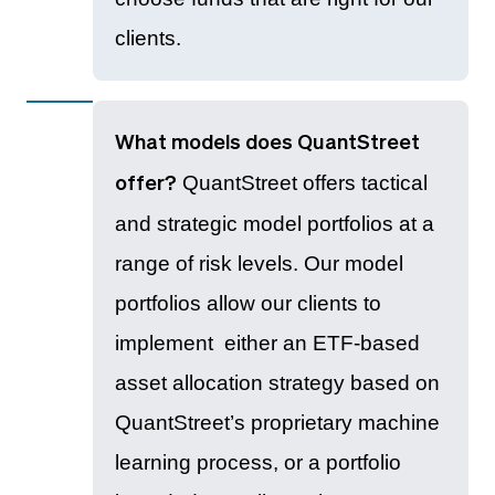
clients.
What models does QuantStreet
QuantStreet offers tactical
offer?
and strategic model portfolios at a
range of risk levels. Our model
portfolios allow our clients to
implement either an ETF-based
asset allocation strategy based on
QuantStreet’s proprietary machine
learning process, or a portfolio