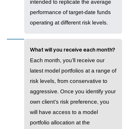
intended to replicate the average
performance of target-date funds
operating at different risk levels.
What will you receive each month?
Each month, you’ll receive our
latest model portfolios at a range of
risk levels, from conservative to
aggressive. Once you identify your
own client’s risk preference, you
will have access to a model
portfolio allocation at the