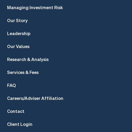
Managing Investment Risk
Our Story
Leadership
Our Values
Research & Analysis
Services & Fees
FAQ
Careers/Adviser Affiliation
Contact
Client Login