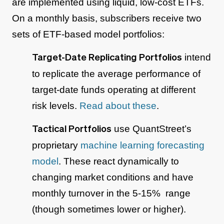
are implemented using liquid, low-cost ETFs.
On a monthly basis, subscribers receive two
sets of ETF-based model portfolios:
intend
Target-Date Replicating Portfolios
to replicate the average performance of
target-date funds operating at different
risk levels.
Read about these
.
use QuantStreet’s
Tactical Portfolios
proprietary
machine learning forecasting
model
. These react dynamically to
changing market conditions and have
monthly turnover in the 5-15% range
(though sometimes lower or higher).