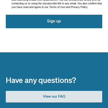
contacting us or using the unsubscribe link in any email. You also confirm that
you have read and agree to our Terms of Use and Privacy Policy.
Sign up
Have any questions?
View our FAQ