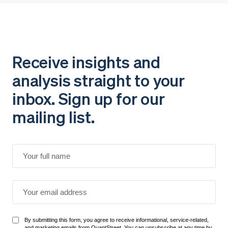
Receive insights and
analysis straight to your
inbox. Sign up for our
mailing list.
By submitting this form, you agree to receive informational, service-related,
and marketing emails from QuantStreet. You can unsubscribe at any time by