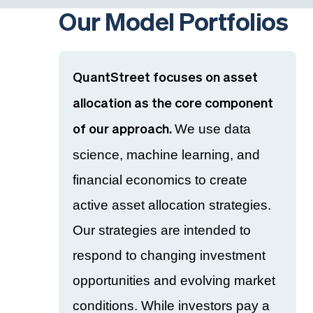
Our Model Portfolios
QuantStreet focuses on asset
allocation as the core component
We use data
of our approach.
science, machine learning, and
financial economics to create
active asset allocation strategies.
Our strategies are intended to
respond to changing investment
opportunities and evolving market
conditions. While investors pay a