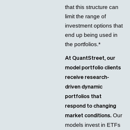
that this structure can
limit the range of
investment options that
end up being used in
the portfolios.*
At QuantStreet, our
model portfolio clients
receive research-
driven dynamic
portfolios that
respond to changing
Our
market conditions.
models invest in ETFs