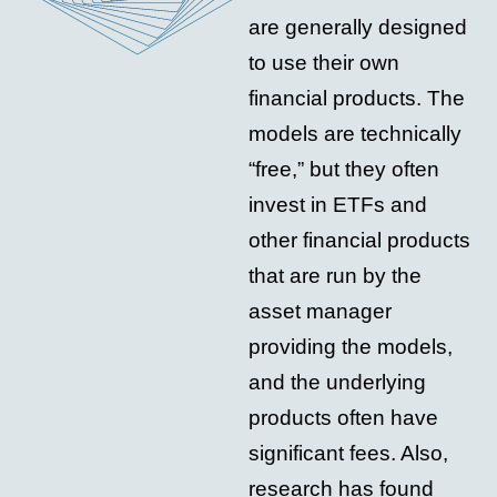
are generally designed
to use their own
financial products. The
models are technically
“free,” but they often
invest in ETFs and
other financial products
that are run by the
asset manager
providing the models,
and the underlying
products often have
significant fees. Also,
research has found