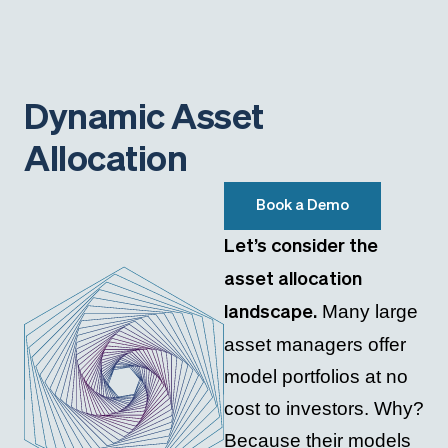
Dynamic Asset
Allocation
Book a Demo
Let’s consider the
asset allocation
Many large
landscape.
asset managers offer
model portfolios at no
cost to investors. Why?
Because their models