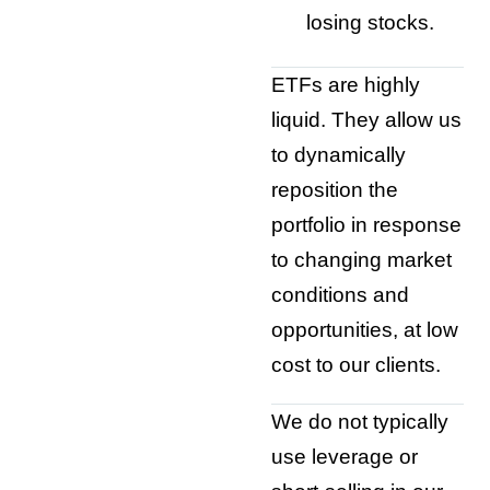
losing stocks.
ETFs are highly
liquid. They allow us
to dynamically
reposition the
portfolio in response
to changing market
conditions and
opportunities, at low
cost to our clients.
We do not typically
use leverage or