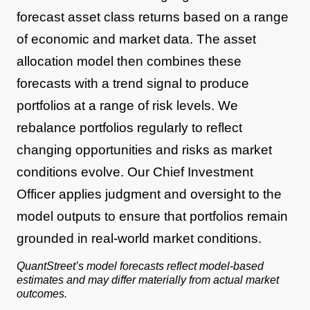
forecast asset class returns based on a range
of economic and market data. The asset
allocation model then combines these
forecasts with a trend signal to produce
portfolios at a range of risk levels. We
rebalance portfolios regularly to reflect
changing opportunities and risks as market
conditions evolve. Our Chief Investment
Officer applies judgment and oversight to the
model outputs to ensure that portfolios remain
grounded in real-world market conditions.
QuantStreet’s model forecasts reflect model-based
estimates and may differ materially from actual market
outcomes.