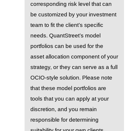
corresponding risk level that can
be customized by your investment
team to fit the client’s specific
needs. QuantStreet’s model
portfolios can be used for the
asset allocation component of your
strategy, or they can serve as a full
OCIO-style solution. Please note
that these model portfolios are
tools that you can apply at your
discretion, and you remain
responsible for determining
suitability for your own clients.