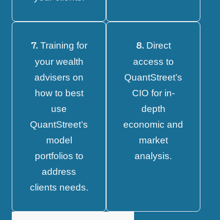
Training for
Direct
7.
8.
your wealth
access to
advisers on
QuantStreet’s
how to best
CIO for in-
use
depth
QuantStreet’s
economic and
model
market
portfolios to
analysis.
address
clients needs.