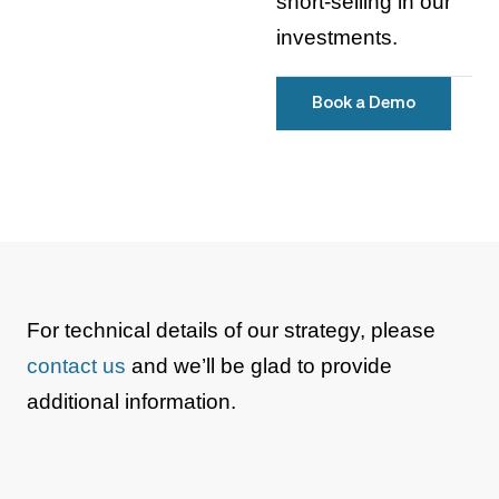
short-selling in our
investments.
Book a Demo
For technical details of our strategy, please
contact us
and we’ll be glad to provide
additional information.