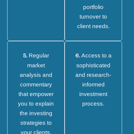
portfolio
turnover to
client needs.
Regular
Access to a
5.
6.
market
sophisticated
analysis and
and research-
commentary
informed
that empower
investment
you to explain
process.
the investing
strategies to
your clients.