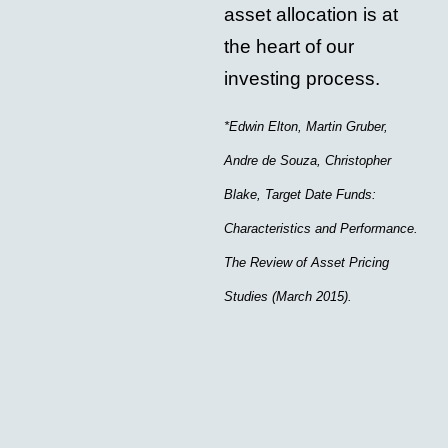
asset allocation is at
the heart of our
investing process.
*Edwin Elton, Martin Gruber,
Andre de Souza, Christopher
Blake, Target Date Funds:
Characteristics and Performance.
The Review of Asset Pricing
Studies (March 2015).