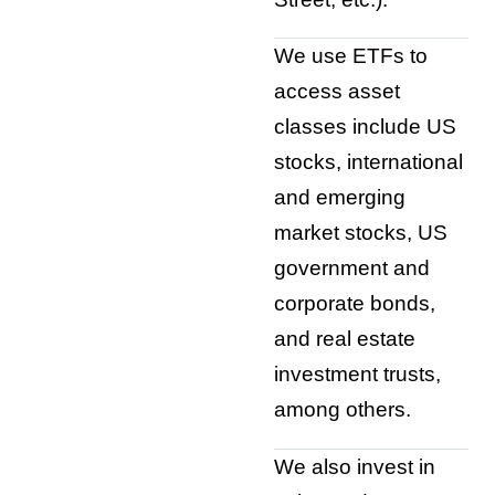
We use ETFs to
access asset
classes include US
stocks, international
and emerging
market stocks, US
government and
corporate bonds,
and real estate
investment trusts,
among others.
We also invest in