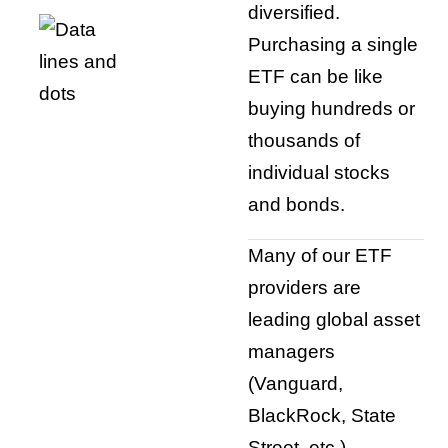
diversified.
Purchasing a single
ETF can be like
buying hundreds or
thousands of
individual stocks
and bonds.
Many of our ETF
providers are
leading global asset
managers
(Vanguard,
BlackRock, State
Street, etc.).