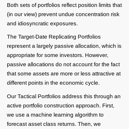
Both sets of portfolios reflect position limits that
(in our view) prevent undue concentration risk
and idiosyncratic exposures.
The Target-Date Replicating Portfolios
represent a largely passive allocation, which is
appropriate for some investors. However,
passive allocations do not account for the fact
that some assets are more or less attractive at
different points in the economic cycle.
Our Tactical Portfolios address this through an
active portfolio construction approach. First,
we use a machine learning algorithm to
forecast asset class returns. Then, we