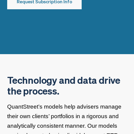
Request Subscription Info
Technology and data drive
the process.
QuantStreet’s models help advisers manage
their own clients’ portfolios in a rigorous and
analytically consistent manner. Our models