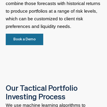
combine those forecasts with historical returns
to produce portfolios at a range of risk levels,
which can be customized to client risk
preferences and liquidity needs.
Book a Demo
Our Tactical Portfolio
Investing Process
We use machine learning algorithms to