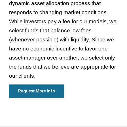
dynamic asset allocation process that
responds to changing market conditions.
While investors pay a fee for our models, we
select funds that balance low fees
(whenever possible) with liquidity. Since we
have no economic incentive to favor one
asset manager over another, we select only
the funds that we believe are appropriate for
our clients.
Request More Info