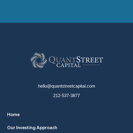
hello@quantstreetcapital.com
212-537-3877
Home
Our Investing Approach