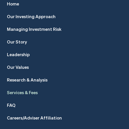
Home
Our Investing Approach
Managing Investment Risk
Our Story
Leadership
Our Values
Research & Analysis
Services & Fees
FAQ
Careers/Adviser Affiliation