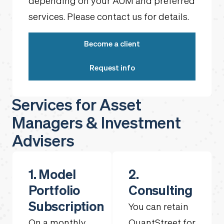
depending on your AUM and preferred
services. Please contact us for details.
Become a client
Request info
Services for Asset
Managers & Investment
Advisers
1. Model
2.
Portfolio
Consulting
Subscription
You can retain
On a monthly
QuantStreet for