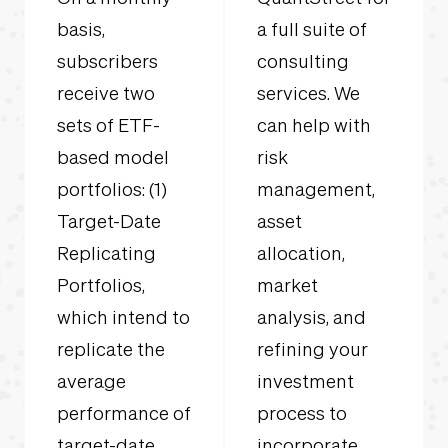
basis,
a full suite of
subscribers
consulting
receive two
services. We
sets of ETF-
can help with
based model
risk
portfolios: (1)
management,
Target-Date
asset
Replicating
allocation,
Portfolios,
market
which intend to
analysis, and
replicate the
refining your
average
investment
performance of
process to
target-date
incorporate