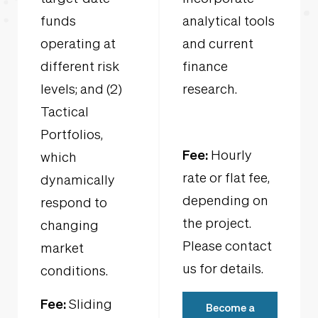
funds
analytical tools
operating at
and current
different risk
finance
levels; and (2)
research.
Tactical
Portfolios,
Fee:
Hourly
which
rate or flat fee,
dynamically
depending on
respond to
the project.
changing
Please contact
market
us for details.
conditions.
Fee:
Sliding
Become a