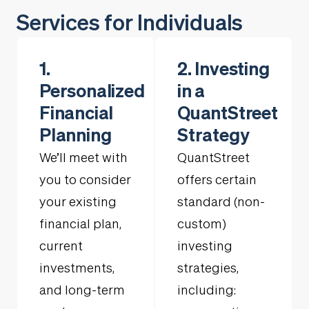
Services for Individuals
1.
2. Investing
Personalized
in a
Financial
QuantStreet
Planning
Strategy
We’ll meet with
QuantStreet
you to consider
offers certain
your existing
standard (non-
financial plan,
custom)
current
investing
investments,
strategies,
and long-term
including: