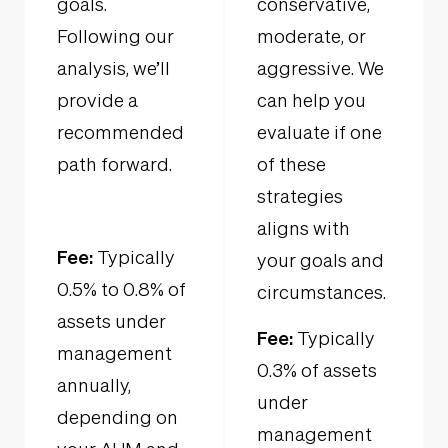
goals.
conservative,
Following our
moderate, or
analysis, we’ll
aggressive. We
provide a
can help you
recommended
evaluate if one
path forward.
of these
strategies
aligns with
Fee:
Typically
your goals and
0.5% to 0.8% of
circumstances.
assets under
Fee:
Typically
management
0.3% of assets
annually,
under
depending on
management