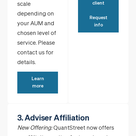
client
scale
depending on
Request
your AUM and
info
chosen level of
service. Please
contact us for
details.
Learn
more
3. Adviser Affiliation
New Offering:
QuantStreet now offers