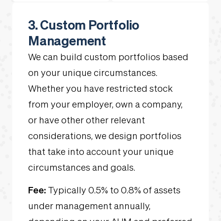
3. Custom Portfolio
Management
We can build custom portfolios based
on your unique circumstances.
Whether you have restricted stock
from your employer, own a company,
or have other other relevant
considerations, we design portfolios
that take into account your unique
circumstances and goals.
Fee:
Typically 0.5% to 0.8% of assets
under management annually,