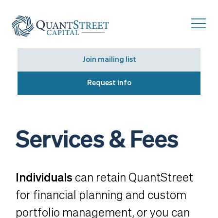
Join mailing list
Request info
Services & Fees
Individuals
can retain QuantStreet
for financial planning and custom
portfolio management, or you can