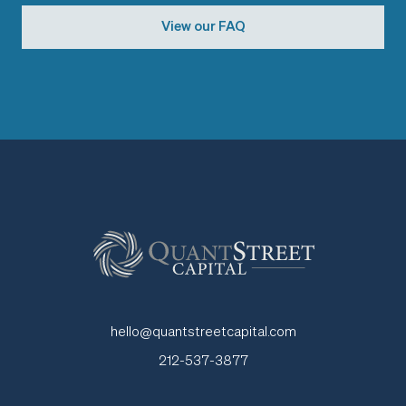
View our FAQ
hello@quantstreetcapital.com
212-537-3877