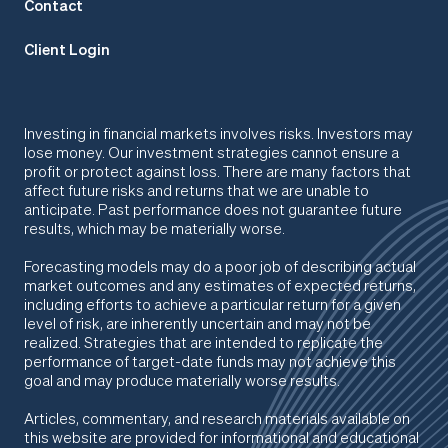
Contact
Client Login
Investing in financial markets involves risks. Investors may
lose money. Our investment strategies cannot ensure a
profit or protect against loss. There are many factors that
affect future risks and returns that we are unable to
anticipate. Past performance does not guarantee future
results, which may be materially worse.
Forecasting models may do a poor job of describing actual
market outcomes
and any estimates of expected returns,
including efforts to achieve a particular return for a given
level of risk, are inherently uncertain and may not be
realized. Strategies that are intended to replicate the
performance of target-date funds may not achieve this
goal and may produce materially worse results.
Articles, commentary, and research materials available on
this website are provided for informational and educational