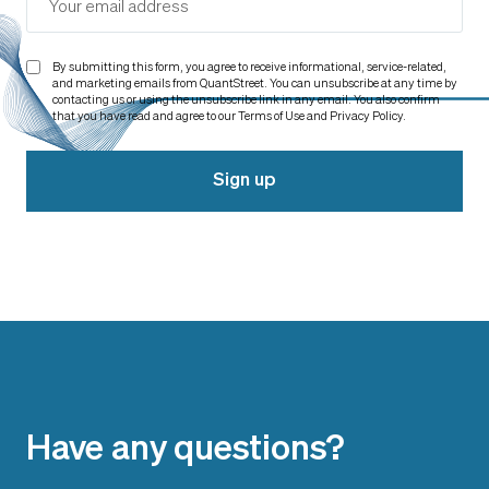
By submitting this form, you agree to receive informational, service-related,
and marketing emails from QuantStreet. You can unsubscribe at any time by
contacting us or using the unsubscribe link in any email. You also confirm
that you have read and agree to our Terms of Use and Privacy Policy.
Sign up
Have any questions?