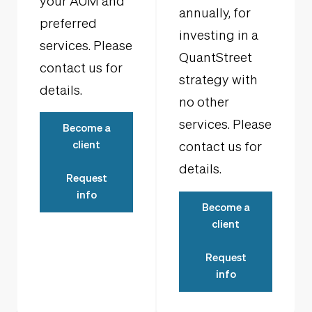
your AUM and
annually, for
preferred
investing in a
services. Please
QuantStreet
contact us for
strategy with
details.
no other
services. Please
Become a
client
contact us for
details.
Request
info
Become a
client
Request
info