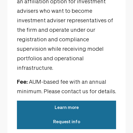
an affiliation option for investment
advisers who want to become
investment adviser representatives of
the firm and operate under our
registration and compliance
supervision while receiving model
portfolios and operational
infrastructure.
Fee:
AUM-based fee with an annual
minimum. Please contact us for details.
Learn more
Request info