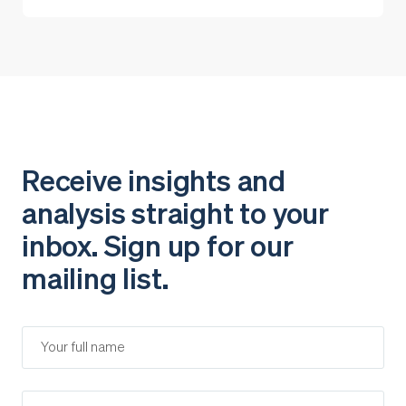
Receive insights and
analysis straight to your
inbox. Sign up for our
mailing list.