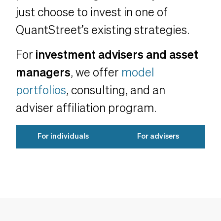
just choose to invest in one of
QuantStreet’s existing strategies.
For
investment advisers and asset
managers
, we offer
model
portfolios
, consulting, and an
adviser affiliation program.
For individuals
For advisers