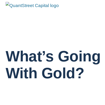
What’s Going
With Gold?