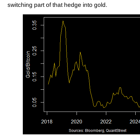
switching part of that hedge into gold.