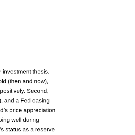
r investment thesis,
gold (then and now),
 positively. Second,
), and a Fed easing
d’s price appreciation
oing well during
r’s status as a reserve