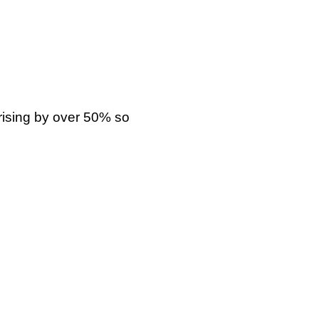
rising by over 50% so