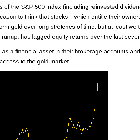
ts of the S&P 500 index (including reinvested dividend
reason to think that stocks—which entitle their owner
rm gold over long stretches of time, but at least we
ce runup, has lagged equity returns over the last seve
as a financial asset in their brokerage accounts and
 access to the gold market.