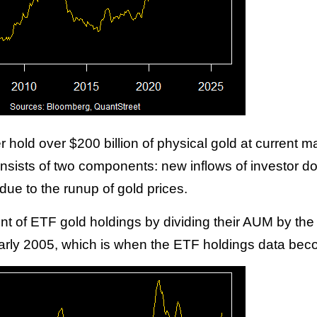
hold over $200 billion of physical gold at current m
sists of two components: new inflows of investor dol
due to the runup of gold prices.
t of ETF gold holdings by dividing their AUM by the g
n early 2005, which is when the ETF holdings data bec