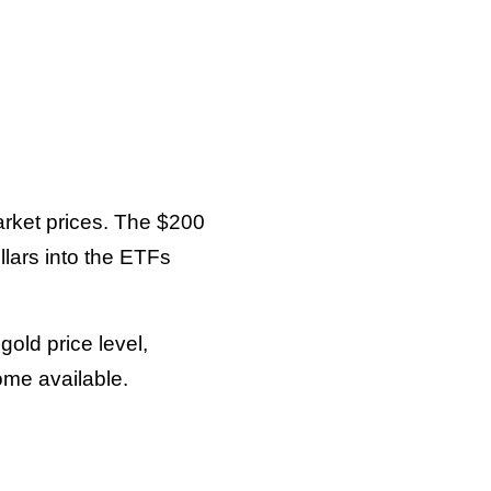
arket prices. The $200
lars into the ETFs
old price level,
ome available.