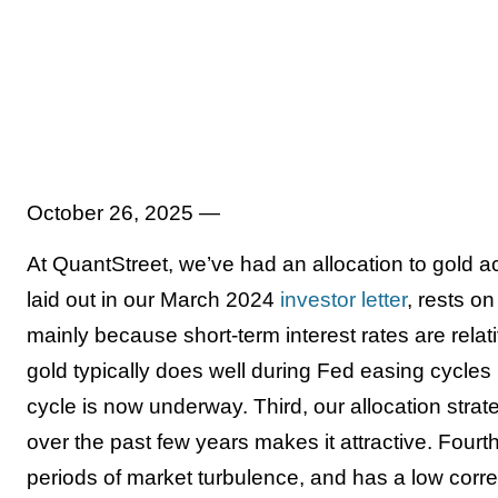
October 26, 2025 —
At QuantStreet, we’ve had an allocation to gold acr
laid out in our March 2024
investor letter
, rests on
mainly because short-term interest rates are relati
gold typically does well during Fed easing cycle
cycle is now underway. Third, our allocation stra
over the past few years makes it attractive. Fourt
periods of market turbulence, and has a low correla