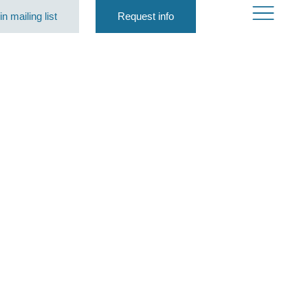
in mailing list
Request info