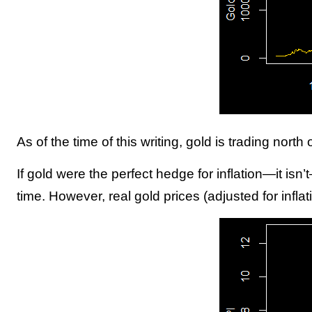
As of the time of this writing, gold is trading north
If gold were the perfect hedge for inflation—it isn
time. However, real gold prices (adjusted for inflat