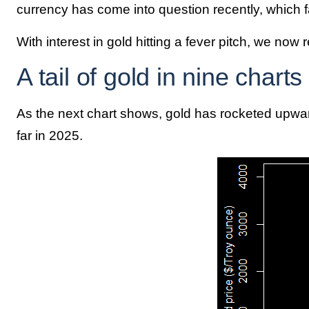
currency has come into question recently, which fa
With interest in gold hitting a fever pitch, we now 
A tail of gold in nine charts
As the next chart shows, gold has rocketed upwar
far in 2025.