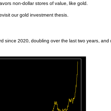
vors non-dollar stores of value, like gold.
revisit our gold investment thesis.
d since 2020, doubling over the last two years, and 