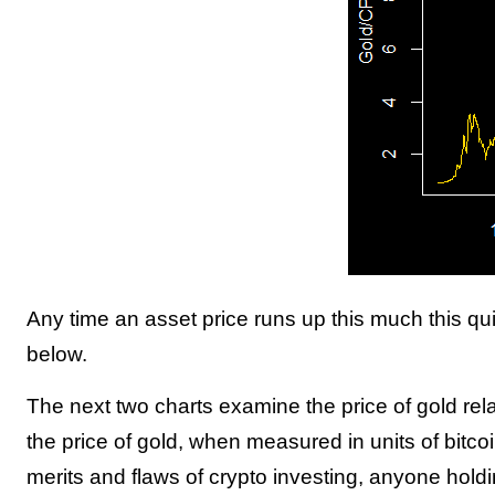
Any time an asset price runs up this much this q
below.
The next two charts examine the price of gold rel
the price of gold, when measured in units of bitcoin
merits and flaws of crypto investing, anyone hold