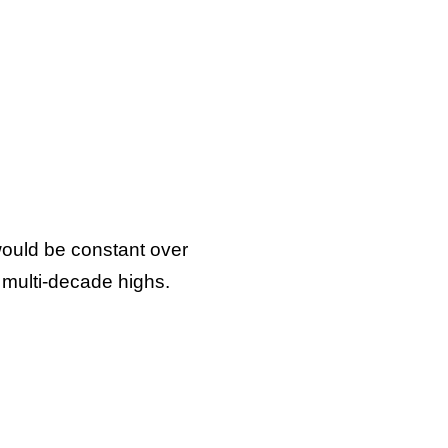
 would be constant over
t multi-decade highs.