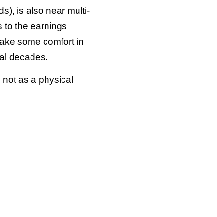
s), is also near multi-
s to the earnings
 take some comfort in
ral decades.
 not as a physical