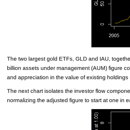
The two largest gold ETFs, GLD and IAU, together 
billion assets under management (AUM) figure con
and appreciation in the value of existing holdings 
The next chart isolates the investor flow componen
normalizing the adjusted figure to start at one i