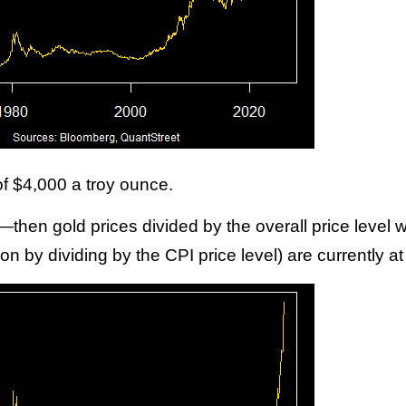
 of $4,000 a troy ounce.
’t—then gold prices divided by the overall price level
ion by dividing by the CPI price level) are currently a