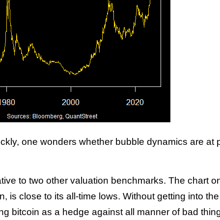
uickly, one wonders whether bubble dynamics are at p
ative to two other valuation benchmarks. The chart on
, is close to its all-time lows. Without getting into t
ing bitcoin as a hedge against all manner of bad thin