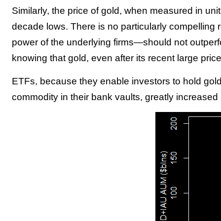
Similarly, the price of gold, when measured in uni
decade lows. There is no particularly compelling 
power of the underlying firms—should not outperfo
knowing that gold, even after its recent large pri
ETFs, because they enable investors to hold gold 
commodity in their bank vaults, greatly increased