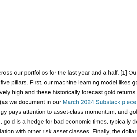
oss our portfolios for the last year and a half. [1] Ou
 five pillars. First, our machine learning model likes 
vely high and these historically forecast gold returns
s (as we document in our
March 2024 Substack piece
tegy pays attention to asset-class momentum, and gol
h, gold is a hedge for bad economic times, typically d
tion with other risk asset classes. Finally, the dolla