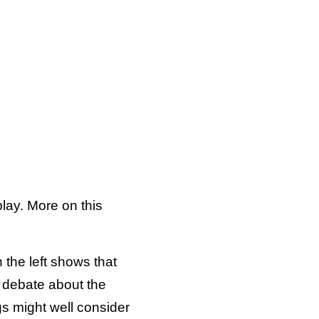
lay. More on this
 the left shows that
he debate about the
gs might well consider