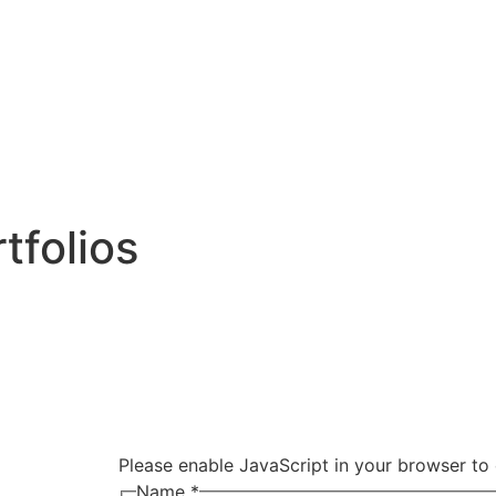
tfolios
Please enable JavaScript in your browser to 
Name
*