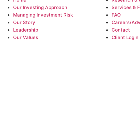
Our Investing Approach
Services & 
Managing Investment Risk
FAQ
Our Story
Careers/Advi
Leadership
Contact
Our Values
Client Login
 money. Our investment strategies cannot ensure a profit or protect a
 anticipate. Past performance does not guarantee future results, which
ket outcomes
and any estimates of expected returns, including efforts t
realized. Strategies that are intended to replicate the performance of 
bsite are provided for informational and educational purposes only an
essional before making investing , tax, or legal decisions. See the link