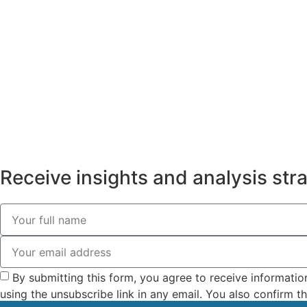
Receive insights and analysis strai
By submitting this form, you agree to receive informatio
using the unsubscribe link in any email. You also confirm 