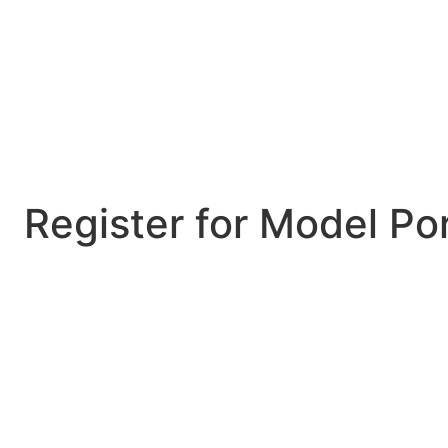
Register for Model Por