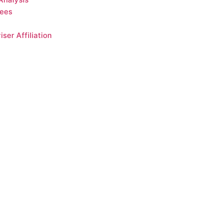
Fees
ser Affiliation
gainst loss. There are many
 may be materially worse.
o achieve a particular return
target-date funds may not
d do not constitute
s below for additional