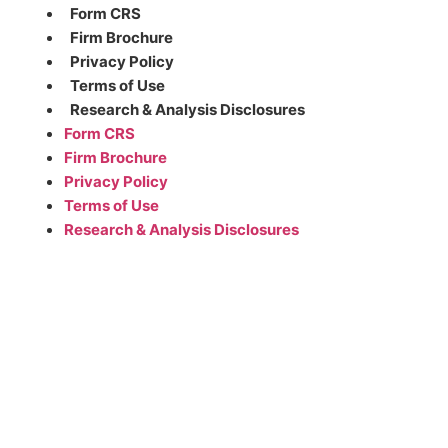
Form CRS
Firm Brochure
Privacy Policy
Terms of Use
Research & Analysis Disclosures
Form CRS
Firm Brochure
Privacy Policy
Terms of Use
Research & Analysis Disclosures