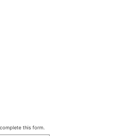
complete this form.