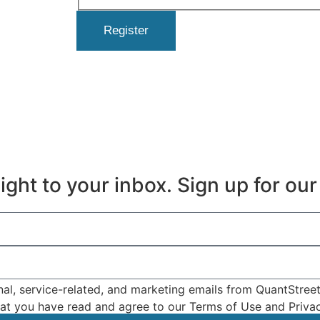
Register
ght to your inbox. Sign up for our 
nal, service-related, and marketing emails from QuantStree
that you have read and agree to our Terms of Use and Privac