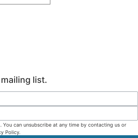
mailing list.
t. You can unsubscribe at any time by contacting us or
y Policy.