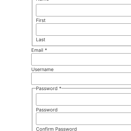
First
Last
Email
*
Username
Password
*
Password
Confirm Password