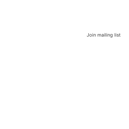
Join mailing list