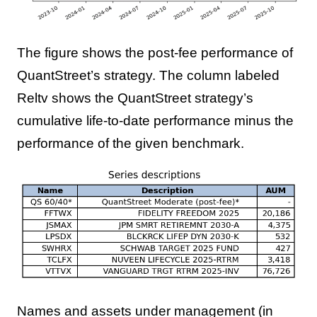
The figure shows the post-fee performance of
QuantStreet’s strategy. The column labeled
Reltv shows the QuantStreet strategy’s
cumulative life-to-date performance minus the
performance of the given benchmark.
Names and assets under management (in