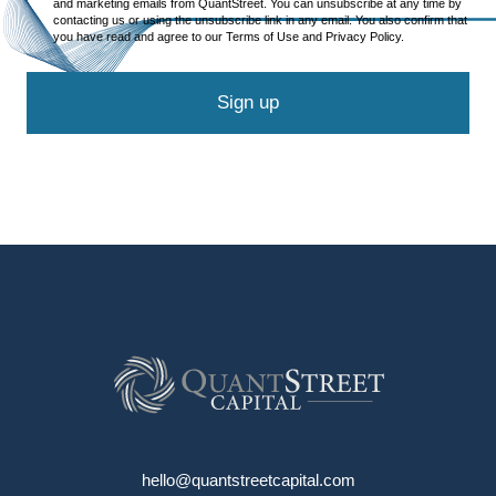
and marketing emails from QuantStreet. You can unsubscribe at any time by
contacting us or using the unsubscribe link in any email. You also confirm that
you have read and agree to our Terms of Use and Privacy Policy.
Sign up
hello@quantstreetcapital.com