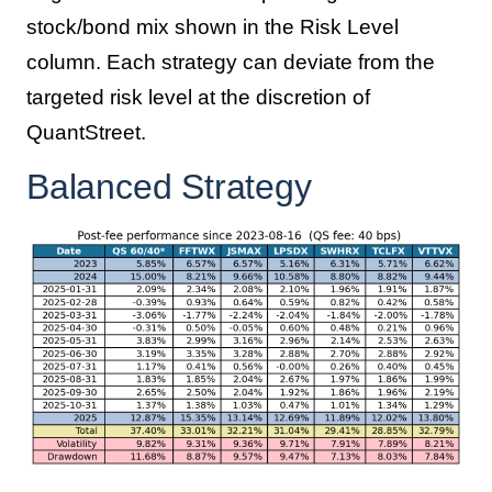
stock/bond mix shown in the Risk Level
column. Each strategy can deviate from the
targeted risk level at the discretion of
QuantStreet.
Balanced Strategy