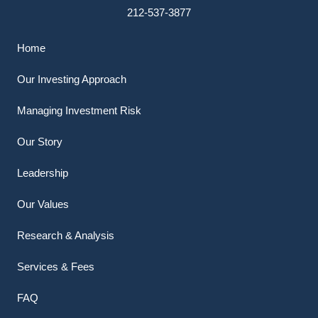
212-537-3877
Home
Our Investing Approach
Managing Investment Risk
Our Story
Leadership
Our Values
Research & Analysis
Services & Fees
FAQ