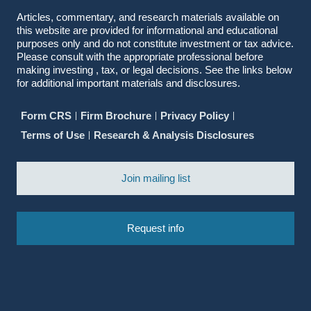
Articles, commentary, and research materials available on
this website are provided for informational and educational
purposes only and do not constitute investment or tax advice.
Please consult with the appropriate professional before
making investing , tax, or legal decisions. See the links below
for additional important materials and disclosures.
Form CRS
Firm Brochure
Privacy Policy
Terms of Use
Research & Analysis Disclosures
Join mailing list
Request info