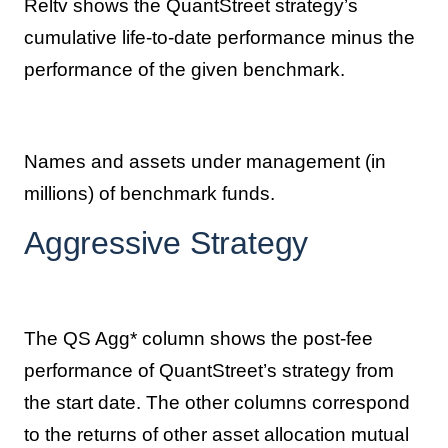
Reltv shows the QuantStreet strategy’s
cumulative life-to-date performance minus the
performance of the given benchmark.
Names and assets under management (in
millions) of benchmark funds.
Aggressive Strategy
The QS Agg* column shows the post-fee
performance of QuantStreet’s strategy from
the start date. The other columns correspond
to the returns of other asset allocation mutual