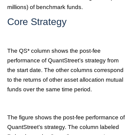
millions) of benchmark funds.
Core Strategy
The QS* column shows the post-fee
performance of QuantStreet’s strategy from
the start date. The other columns correspond
to the returns of other asset allocation mutual
funds over the same time period.
The figure shows the post-fee performance of
QuantStreet’s strategy. The column labeled