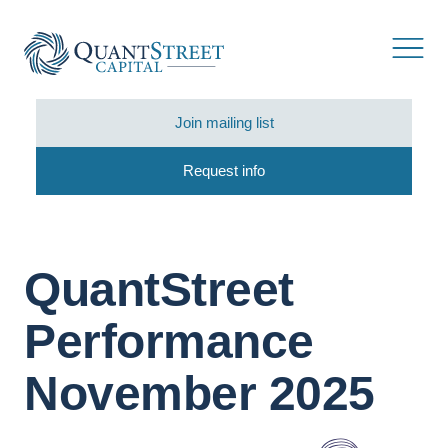
Join mailing list
Request info
QuantStreet
Performance
November 2025