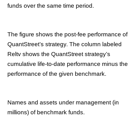
funds over the same time period.
The figure shows the post-fee performance of
QuantStreet’s strategy. The column labeled
Reltv shows the QuantStreet strategy’s
cumulative life-to-date performance minus the
performance of the given benchmark.
Names and assets under management (in
millions) of benchmark funds.