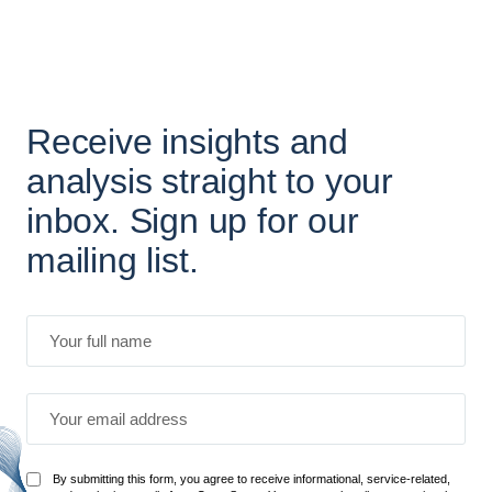
Receive insights and
analysis straight to your
inbox. Sign up for our
mailing list.
By submitting this form, you agree to receive informational, service-related,