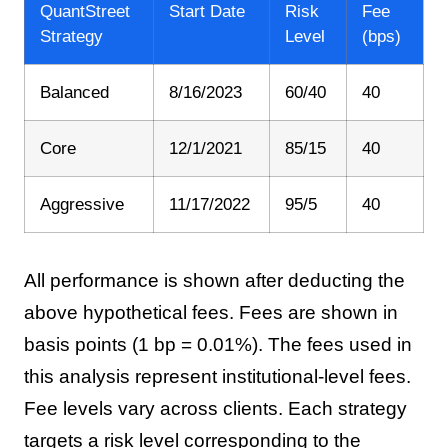
QuantStreet
Start Date
Risk
Fee
Strategy
Level
(bps)
Balanced
8/16/2023
60/40
40
Core
12/1/2021
85/15
40
Aggressive
11/17/2022
95/5
40
All performance is shown after deducting the
above hypothetical fees. Fees are shown in
basis points (1 bp = 0.01%). The fees used in
this analysis represent institutional-level fees.
Fee levels vary across clients. Each strategy
targets a risk level corresponding to the