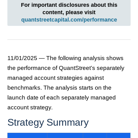
For important disclosures about this
content, please visit
quantstreetcapital.com/performance
11/01/2025 — The following analysis shows
the performance of QuantStreet’s separately
managed account strategies against
benchmarks. The analysis starts on the
launch date of each separately managed
account strategy.
Strategy Summary