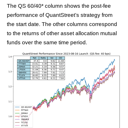
The QS 60/40* column shows the post-fee
performance of QuantStreet’s strategy from
the start date. The other columns correspond
to the returns of other asset allocation mutual
funds over the same time period.