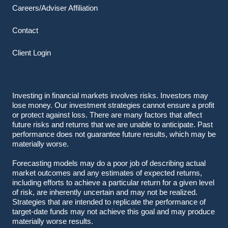
Careers/Adviser Affiliation
Contact
Client Login
Investing in financial markets involves risks. Investors may
lose money. Our investment strategies cannot ensure a profit
or protect against loss. There are many factors that affect
future risks and returns that we are unable to anticipate. Past
performance does not guarantee future results, which may be
materially worse.
Forecasting models may do a poor job of describing actual
market outcomes
and any estimates of expected returns,
including efforts to achieve a particular return for a given level
of risk, are inherently uncertain and may not be realized.
Strategies that are intended to replicate the performance of
target-date funds may not achieve this goal and may produce
materially worse results.