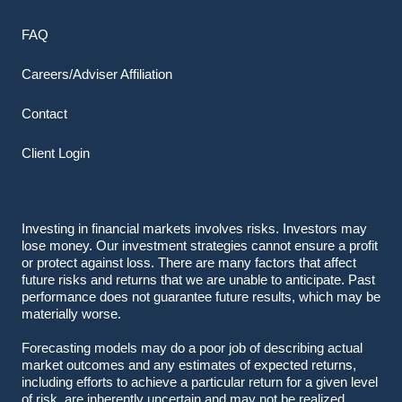
FAQ
Careers/Adviser Affiliation
Contact
Client Login
Investing in financial markets involves risks. Investors may
lose money. Our investment strategies cannot ensure a profit
or protect against loss. There are many factors that affect
future risks and returns that we are unable to anticipate. Past
performance does not guarantee future results, which may be
materially worse.
Forecasting models may do a poor job of describing actual
market outcomes
and any estimates of expected returns,
including efforts to achieve a particular return for a given level
of risk, are inherently uncertain and may not be realized.