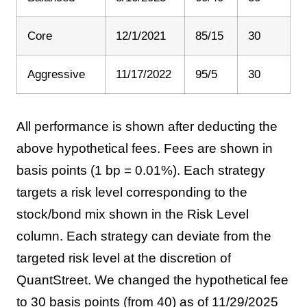
Core
12/1/2021
85/15
30
Aggressive
11/17/2022
95/5
30
All performance is shown after deducting the
above hypothetical fees. Fees are shown in
basis points (1 bp = 0.01%). Each strategy
targets a risk level corresponding to the
stock/bond mix shown in the Risk Level
column. Each strategy can deviate from the
targeted risk level at the discretion of
QuantStreet. We changed the hypothetical fee
to 30 basis points (from 40) as of 11/29/2025