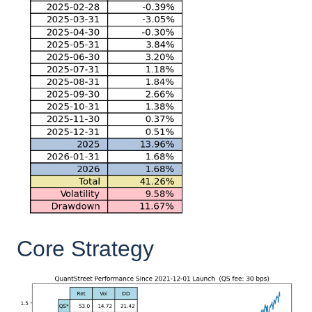
Core Strategy