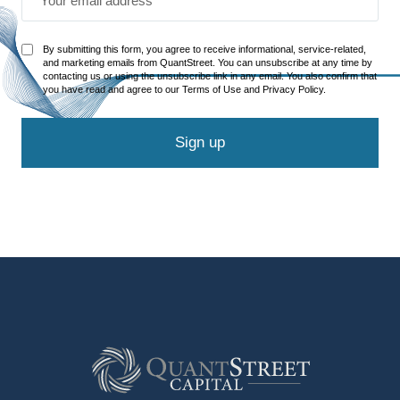
By submitting this form, you agree to receive informational, service-related,
and marketing emails from QuantStreet. You can unsubscribe at any time by
contacting us or using the unsubscribe link in any email. You also confirm that
you have read and agree to our Terms of Use and Privacy Policy.
Sign up