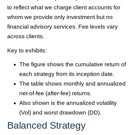
to reflect what we charge client accounts for
whom we provide only investment but no
financial advisory services. Fee levels vary
across clients.
Key to exhibits:
The figure shows the cumulative return of
each strategy from its inception date.
The table shows monthly and annualized
net-of-fee (after-fee) returns.
Also shown is the annualized volatility
(Vol) and worst drawdown (DD).
Balanced Strategy