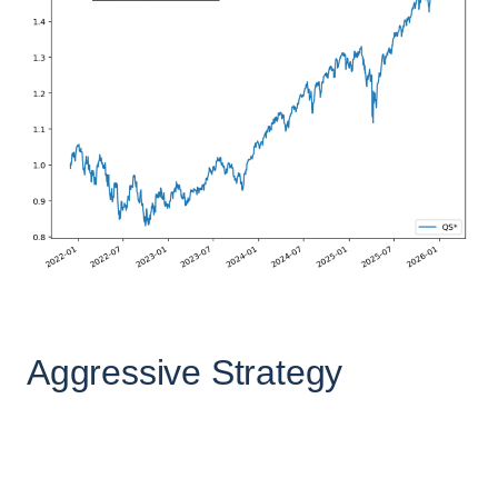
Aggressive Strategy