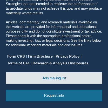
Strategies that are intended to replicate the performance of
target-date funds may not achieve this goal and may produce
materially worse results.
Articles, commentary, and research materials available on
this website are provided for informational and educational
purposes only and do not constitute investment or tax advice.
Please consult with the appropriate professional before
making investing , tax, or legal decisions. See the links below
for additional important materials and disclosures.
Form CRS
Firm Brochure
Privacy Policy
Terms of Use
Research & Analysis Disclosures
Join mailing list
Request info