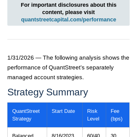
For important disclosures about this
content, please visit
quantstreetcapital.com/performance
1/31/2026 — The following analysis shows the
performance of QuantStreet’s separately
managed account strategies.
Strategy Summary
QuantStreet
Start Date
Risk
Fee
Strategy
Level
(bps)
Balanced
8/16/2023
60/40
30