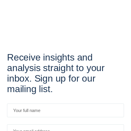
Receive insights and
analysis straight to your
inbox. Sign up for our
mailing list.