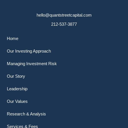
hello@quantstreetcapital.com
212-537-3877
Home
Our Investing Approach
Managing Investment Risk
Our Story
Leadership
Our Values
Research & Analysis
Services & Fees