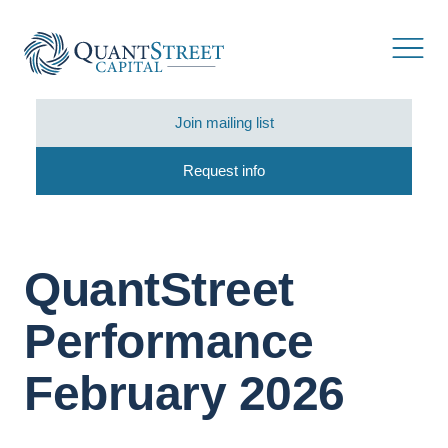
Join mailing list
Request info
QuantStreet
Performance
February 2026