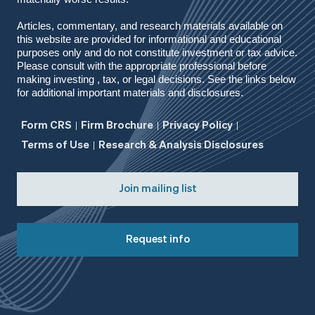
Articles, commentary, and research materials available on
this website are provided for informational and educational
purposes only and do not constitute investment or tax advice.
Please consult with the appropriate professional before
making investing , tax, or legal decisions. See the links below
for additional important materials and disclosures.
Form CRS
Firm Brochure
Privacy Policy
Terms of Use
Research & Analysis Disclosures
Join mailing list
Request info