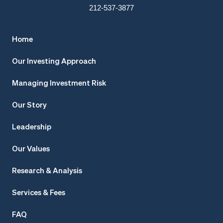
212-537-3877
Home
Our Investing Approach
Managing Investment Risk
Our Story
Leadership
Our Values
Research & Analysis
Services & Fees
FAQ