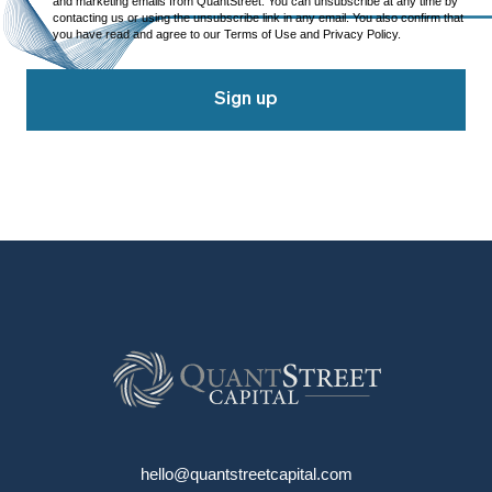
and marketing emails from QuantStreet. You can unsubscribe at any time by
contacting us or using the unsubscribe link in any email. You also confirm that
you have read and agree to our Terms of Use and Privacy Policy.
Sign up
hello@quantstreetcapital.com