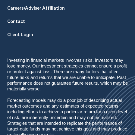
Careers/Adviser Affiliation
Contact
Client Login
Investing in financial markets involves risks. Investors may
lose money. Our investment strategies cannot ensure a profit
or protect against loss. There are many factors that affect
future risks and returns that we are unable to anticipate. Past
performance does not guarantee future results, which may be
materially worse.
Forecasting models may do a poor job of describing actual
market outcomes
and any estimates of expected returns,
including efforts to achieve a particular return for a given level
of risk, are inherently uncertain and may not be realized.
Strategies that are intended to replicate the performance of
target-date funds may not achieve this goal and may produce
materially worse results.