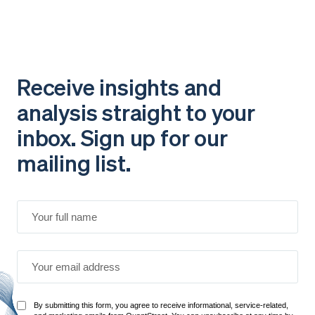
Receive insights and
analysis straight to your
inbox. Sign up for our
mailing list.
By submitting this form, you agree to receive informational, service-related,