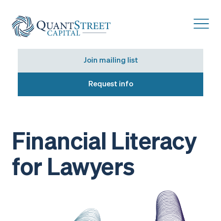
Join mailing list
Request info
Financial Literacy
for Lawyers