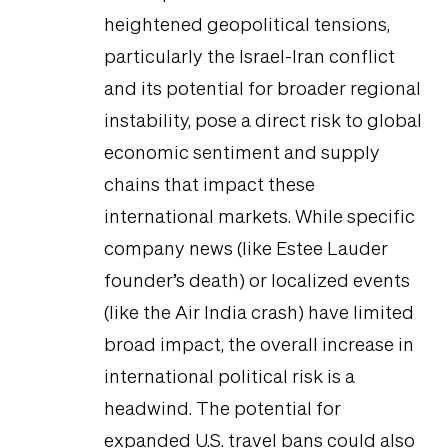
heightened geopolitical tensions,
particularly the Israel-Iran conflict
and its potential for broader regional
instability, pose a direct risk to global
economic sentiment and supply
chains that impact these
international markets. While specific
company news (like Estee Lauder
founder’s death) or localized events
(like the Air India crash) have limited
broad impact, the overall increase in
international political risk is a
headwind. The potential for
expanded U.S. travel bans could also