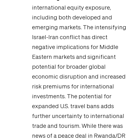
international equity exposure,
including both developed and
emerging markets. The intensifying
Israel-Iran conflict has direct
negative implications for Middle
Eastern markets and significant
potential for broader global
economic disruption and increased
risk premiums for international
investments. The potential for
expanded U.S. travel bans adds
further uncertainty to international
trade and tourism. While there was
news of a peace deal in Rwanda/DR