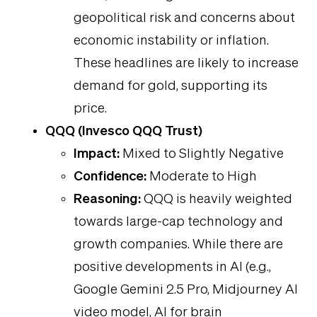
geopolitical risk and concerns about
economic instability or inflation.
These headlines are likely to increase
demand for gold, supporting its
price.
QQQ (Invesco QQQ Trust)
Impact:
Mixed to Slightly Negative
Confidence:
Moderate to High
Reasoning:
QQQ is heavily weighted
towards large-cap technology and
growth companies. While there are
positive developments in AI (e.g.,
Google Gemini 2.5 Pro, Midjourney AI
video model, AI for brain