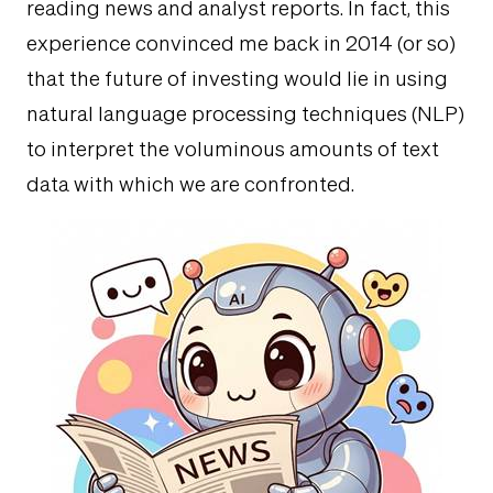
reading news and analyst reports. In fact, this
experience convinced me back in 2014 (or so)
that the future of investing would lie in using
natural language processing techniques (NLP)
to interpret the voluminous amounts of text
data with which we are confronted.