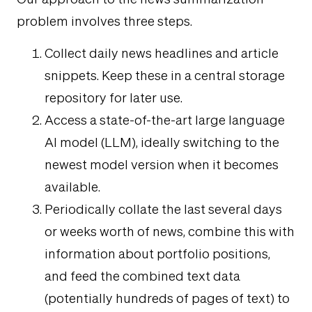
problem involves three steps.
Collect daily news headlines and article
snippets. Keep these in a central storage
repository for later use.
Access a state-of-the-art large language
AI model (LLM), ideally switching to the
newest model version when it becomes
available.
Periodically collate the last several days
or weeks worth of news, combine this with
information about portfolio positions,
and feed the combined text data
(potentially hundreds of pages of text) to