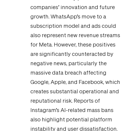
companies’ innovation and future
growth. WhatsApp’s move to a
subscription model and ads could
also represent new revenue streams
for Meta. However, these positives
are significantly counteracted by
negative news, particularly the
massive data breach affecting
Google, Apple, and Facebook, which
creates substantial operational and
reputational risk. Reports of
Instagram’s AI-related mass bans
also highlight potential platform
instability and user dissatisfaction.