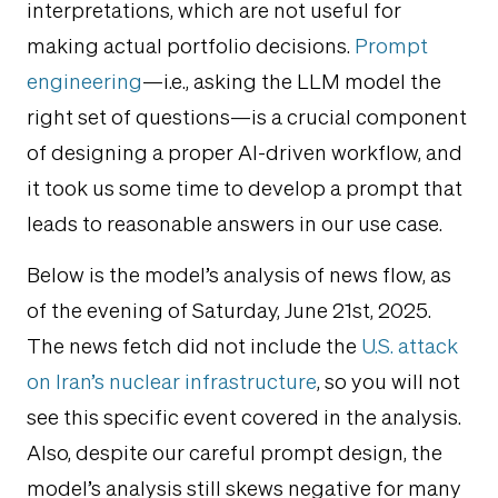
interpretations, which are not useful for
making actual portfolio decisions.
Prompt
engineering
—i.e., asking the LLM model the
right set of questions—is a crucial component
of designing a proper AI-driven workflow, and
it took us some time to develop a prompt that
leads to reasonable answers in our use case.
Below is the model’s analysis of news flow, as
of the evening of Saturday, June 21st, 2025.
The news fetch did not include the
U.S. attack
on Iran’s nuclear infrastructure
, so you will not
see this specific event covered in the analysis.
Also, despite our careful prompt design, the
model’s analysis still skews negative for many