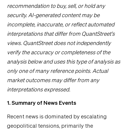
recommendation to buy, sell, or hold any
security. AI-generated content may be
incomplete, inaccurate, or reflect automated
interpretations that differ from QuantStreet’s
views. QuantStreet does not independently
verify the accuracy or completeness of the
analysis below and uses this type of analysis as
only one of many reference points. Actual
market outcomes may differ from any
interpretations expressed.
1. Summary of News Events
Recent news is dominated by escalating
geopolitical tensions, primarily the