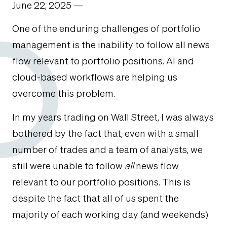
June 22, 2025 —
One of the enduring challenges of portfolio
management is the inability to follow all news
flow relevant to portfolio positions. AI and
cloud-based workflows are helping us
overcome this problem.
In my years trading on Wall Street, I was always
bothered by the fact that, even with a small
number of trades and a team of analysts, we
still were unable to follow
all
news flow
relevant to our portfolio positions. This is
despite the fact that all of us spent the
majority of each working day (and weekends)