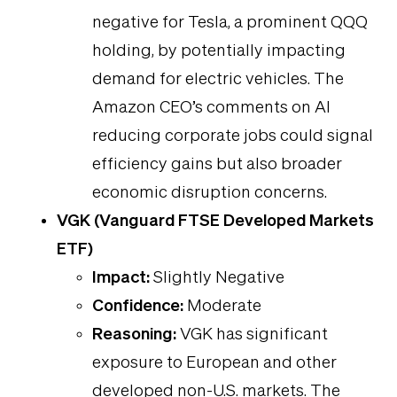
negative for Tesla, a prominent QQQ
holding, by potentially impacting
demand for electric vehicles. The
Amazon CEO’s comments on AI
reducing corporate jobs could signal
efficiency gains but also broader
economic disruption concerns.
VGK (Vanguard FTSE Developed Markets
ETF)
Impact:
Slightly Negative
Confidence:
Moderate
Reasoning:
VGK has significant
exposure to European and other
developed non-U.S. markets. The