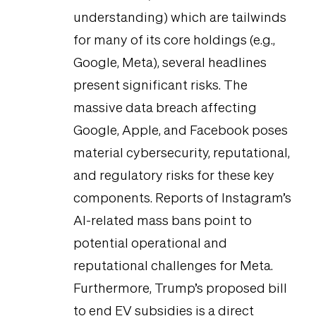
understanding) which are tailwinds
for many of its core holdings (e.g.,
Google, Meta), several headlines
present significant risks. The
massive data breach affecting
Google, Apple, and Facebook poses
material cybersecurity, reputational,
and regulatory risks for these key
components. Reports of Instagram’s
AI-related mass bans point to
potential operational and
reputational challenges for Meta.
Furthermore, Trump’s proposed bill
to end EV subsidies is a direct