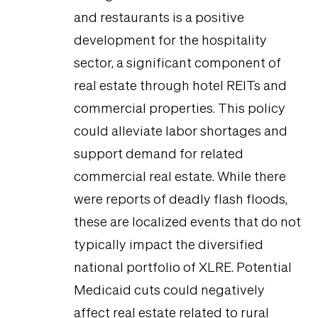
and restaurants is a positive
development for the hospitality
sector, a significant component of
real estate through hotel REITs and
commercial properties. This policy
could alleviate labor shortages and
support demand for related
commercial real estate. While there
were reports of deadly flash floods,
these are localized events that do not
typically impact the diversified
national portfolio of XLRE. Potential
Medicaid cuts could negatively
affect real estate related to rural