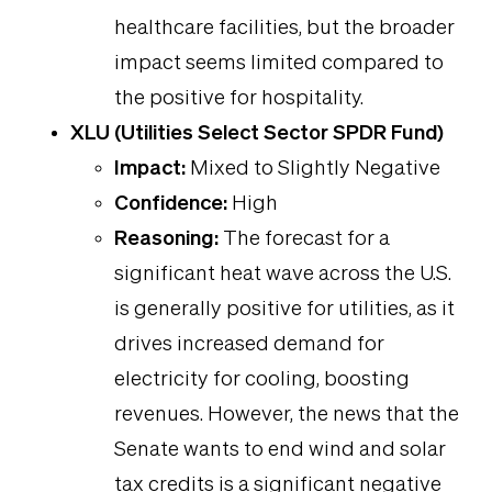
healthcare facilities, but the broader
impact seems limited compared to
the positive for hospitality.
XLU (Utilities Select Sector SPDR Fund)
Impact:
Mixed to Slightly Negative
Confidence:
High
Reasoning:
The forecast for a
significant heat wave across the U.S.
is generally positive for utilities, as it
drives increased demand for
electricity for cooling, boosting
revenues. However, the news that the
Senate wants to end wind and solar
tax credits is a significant negative