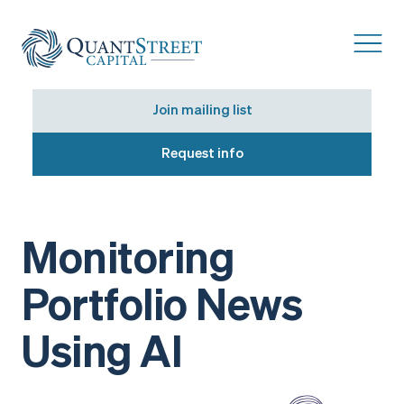
Join mailing list
Request info
Monitoring
Portfolio News
Using AI