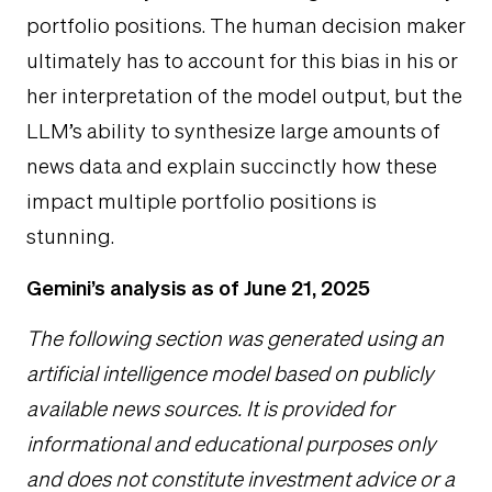
portfolio positions. The human decision maker
ultimately has to account for this bias in his or
her interpretation of the model output, but the
LLM’s ability to synthesize large amounts of
news data and explain succinctly how these
impact multiple portfolio positions is
stunning.
Gemini’s analysis as of June 21, 2025
The following section was generated using an
artificial intelligence model based on publicly
available news sources. It is provided for
informational and educational purposes only
and does not constitute investment advice or a