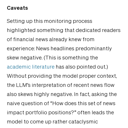
Caveats
Setting up this monitoring process
highlighted something that dedicated readers
of financial news already knew from
experience: News headlines predominantly
skew negative. (This is something the
academic literature
has also pointed out.)
Without providing the model proper context,
the LLM’s interpretation of recent news flow
also skews highly negative. In fact, asking the
naive question of “How does this set of news
impact portfolio positions?” often leads the
model to come up rather cataclysmic