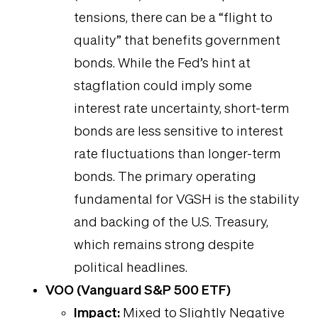
tensions, there can be a “flight to
quality” that benefits government
bonds. While the Fed’s hint at
stagflation could imply some
interest rate uncertainty, short-term
bonds are less sensitive to interest
rate fluctuations than longer-term
bonds. The primary operating
fundamental for VGSH is the stability
and backing of the U.S. Treasury,
which remains strong despite
political headlines.
VOO (Vanguard S&P 500 ETF)
Impact:
Mixed to Slightly Negative