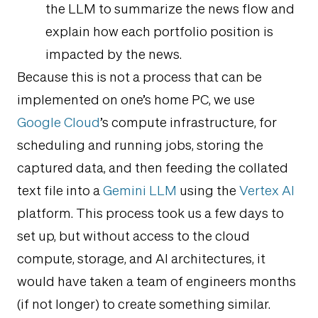
the LLM to summarize the news flow and
explain how each portfolio position is
impacted by the news.
Because this is not a process that can be
implemented on one’s home PC, we use
Google Cloud
’s compute infrastructure, for
scheduling and running jobs, storing the
captured data, and then feeding the collated
text file into a
Gemini LLM
using the
Vertex AI
platform. This process took us a few days to
set up, but without access to the cloud
compute, storage, and AI architectures, it
would have taken a team of engineers months
(if not longer) to create something similar.