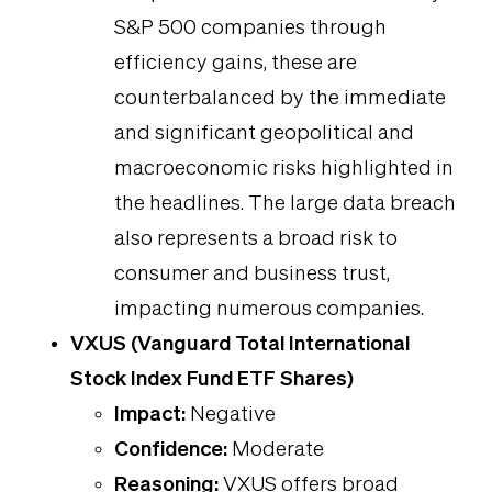
S&P 500 companies through
efficiency gains, these are
counterbalanced by the immediate
and significant geopolitical and
macroeconomic risks highlighted in
the headlines. The large data breach
also represents a broad risk to
consumer and business trust,
impacting numerous companies.
VXUS (Vanguard Total International
Stock Index Fund ETF Shares)
Impact:
Negative
Confidence:
Moderate
Reasoning:
VXUS offers broad