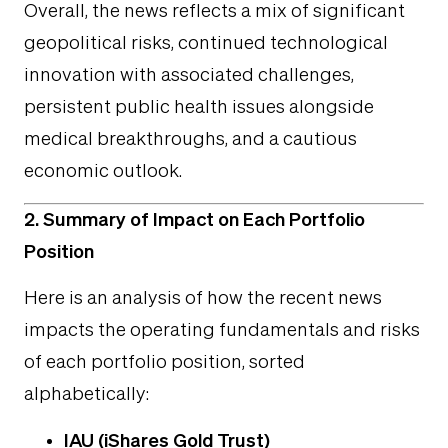
Overall, the news reflects a mix of significant
geopolitical risks, continued technological
innovation with associated challenges,
persistent public health issues alongside
medical breakthroughs, and a cautious
economic outlook.
2. Summary of Impact on Each Portfolio
Position
Here is an analysis of how the recent news
impacts the operating fundamentals and risks
of each portfolio position, sorted
alphabetically:
IAU (iShares Gold Trust)