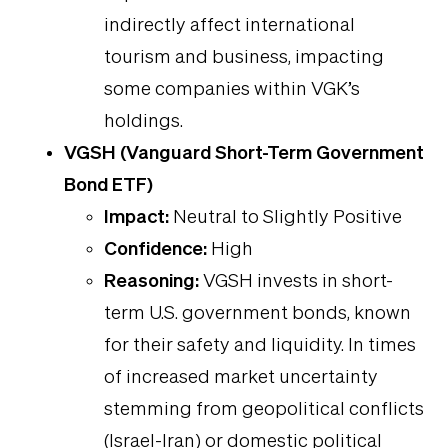
indirectly affect international
tourism and business, impacting
some companies within VGK’s
holdings.
VGSH (Vanguard Short-Term Government
Bond ETF)
Impact:
Neutral to Slightly Positive
Confidence:
High
Reasoning:
VGSH invests in short-
term U.S. government bonds, known
for their safety and liquidity. In times
of increased market uncertainty
stemming from geopolitical conflicts
(Israel-Iran) or domestic political