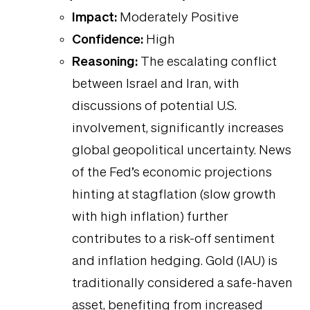
Impact:
Moderately Positive
Confidence:
High
Reasoning:
The escalating conflict
between Israel and Iran, with
discussions of potential U.S.
involvement, significantly increases
global geopolitical uncertainty. News
of the Fed’s economic projections
hinting at stagflation (slow growth
with high inflation) further
contributes to a risk-off sentiment
and inflation hedging. Gold (IAU) is
traditionally considered a safe-haven
asset, benefiting from increased