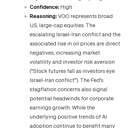
Confidence:
High
Reasoning:
VOO represents broad
U.S. large-cap equities. The
escalating Israel-Iran conflict and the
associated rise in oil prices are direct
negatives, increasing market
volatility and investor risk aversion
(“Stock futures fall as investors eye
Israel-Iran conflict”). The Fed’s
stagflation concerns also signal
potential headwinds for corporate
earnings growth. While the
underlying positive trends of AI
adoption continue to benefit many