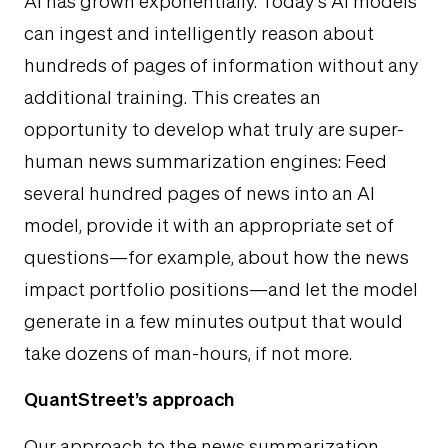
AI has grown exponentially. Today’s AI models
can ingest and intelligently reason about
hundreds of pages of information without any
additional training. This creates an
opportunity to develop what truly are super-
human news summarization engines: Feed
several hundred pages of news into an AI
model, provide it with an appropriate set of
questions—for example, about how the news
impact portfolio positions—and let the model
generate in a few minutes output that would
take dozens of man-hours, if not more.
QuantStreet’s approach
Our approach to the news summarization