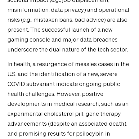
societal impact (e.g., job displacement,
misinformation, data privacy) and operational
risks (e.g., mistaken bans, bad advice) are also
present. The successful launch of a new
gaming console and major data breaches
underscore the dual nature of the tech sector.
In health, a resurgence of measles cases in the
U.S. and the identification of a new, severe
COVID subvariant indicate ongoing public
health challenges. However, positive
developments in medical research, such as an
experimental cholesterol pill, gene therapy
advancements (despite an associated death),
and promising results for psilocybin in