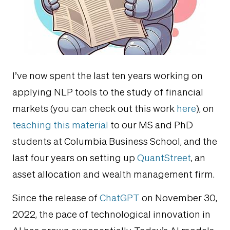
I’ve now spent the last ten years working on
applying NLP tools to the study of financial
markets (you can check out this work
here
), on
teaching this material
to our MS and PhD
students at Columbia Business School, and the
last four years on setting up
QuantStreet
, an
asset allocation and wealth management firm.
Since the release of
ChatGPT
on November 30,
2022, the pace of technological innovation in