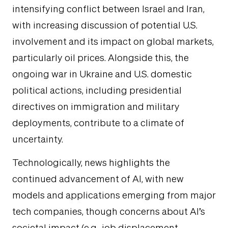
intensifying conflict between Israel and Iran,
with increasing discussion of potential U.S.
involvement and its impact on global markets,
particularly oil prices. Alongside this, the
ongoing war in Ukraine and U.S. domestic
political actions, including presidential
directives on immigration and military
deployments, contribute to a climate of
uncertainty.
Technologically, news highlights the
continued advancement of AI, with new
models and applications emerging from major
tech companies, though concerns about AI’s