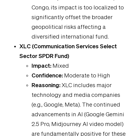
Congo, its impact is too localized to
significantly offset the broader
geopolitical risks affecting a
diversified international fund.
XLC (Communication Services Select
Sector SPDR Fund)
Impact:
Mixed
Confidence:
Moderate to High
Reasoning:
XLC includes major
technology and media companies
(e.g., Google, Meta). The continued
advancements in AI (Google Gemini
2.5 Pro, Midjourney AI video model)
are fundamentally positive for these