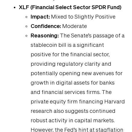
XLF (Financial Select Sector SPDR Fund)
Impact:
Mixed to Slightly Positive
Confidence:
Moderate
Reasoning:
The Senate’s passage of a
stablecoin bill is a significant
positive for the financial sector,
providing regulatory clarity and
potentially opening new avenues for
growth in digital assets for banks
and financial services firms. The
private equity firm financing Harvard
research also suggests continued
robust activity in capital markets.
However, the Fed’s hint at stagflation