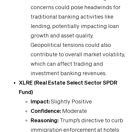
concerns could pose headwinds for
traditional banking activities like
lending, potentially impacting loan
growth and asset quality.
Geopolitical tensions could also
contribute to overall market volatility,
which can affect trading and
investment banking revenues.
XLRE (Real Estate Select Sector SPDR
Fund)
Impact:
Slightly Positive
Confidence:
Moderate
Reasoning:
Trump’s directive to curb
immigration enforcement at hotels