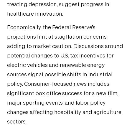
treating depression, suggest progress in
healthcare innovation.
Economically, the Federal Reserve’s
projections hint at stagflation concerns,
adding to market caution. Discussions around
potential changes to U.S. tax incentives for
electric vehicles and renewable energy
sources signal possible shifts in industrial
policy. Consumer-focused news includes
significant box office success for a new film,
major sporting events, and labor policy
changes affecting hospitality and agriculture
sectors.